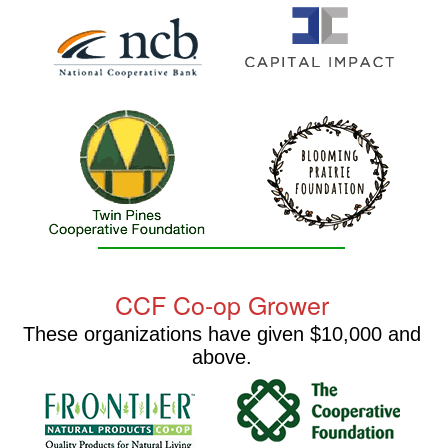
CCF Co-op Grower
These organizations have given $10,000 and
above.