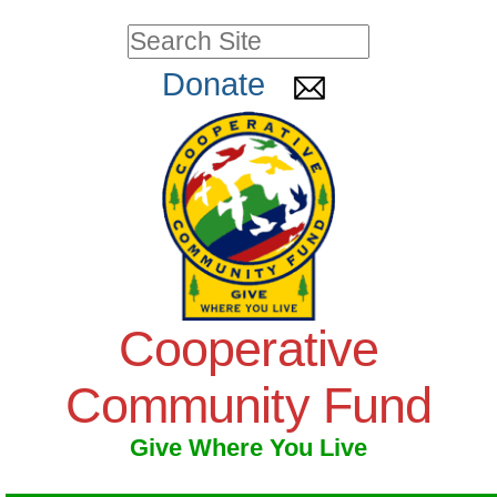
Skip
Personal
Search Site
to
tools
Advanced
Donate
Search…
content.
|
Skip
to
navigation
Cooperative
Community Fund
Give Where You Live
Navigation