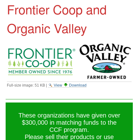
Frontier Coop and
Organic Valley
Full-size image:
51 KB
|
View
Download
These organizations have given over
$300,000 in matching funds to the
CCF program.
Please sell their products or use