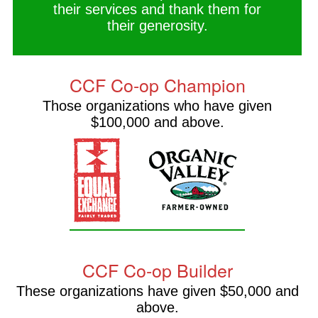
their services and thank them for
their generosity.
CCF Co-op Champion
Those organizations who have given
$100,000 and above.
CCF Co-op Builder
These organizations have given $50,000 and
above.