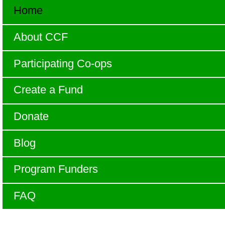
Home
About CCF
Participating Co-ops
Create a Fund
Donate
Blog
Program Funders
FAQ