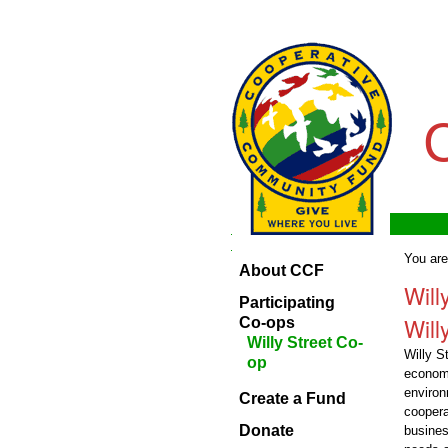
Skip
Personal
to
tools
content.
|
Skip
to
navigation
Navigation
Home
Navigation
You are
About CCF
About
Will
CCF
Participating
Will
Participating
Co-ops
Co-ops
Willy Street Co-
Willy S
op
Create
econom
a
environ
Fund
Create a Fund
coopera
Donate
Donate
busines