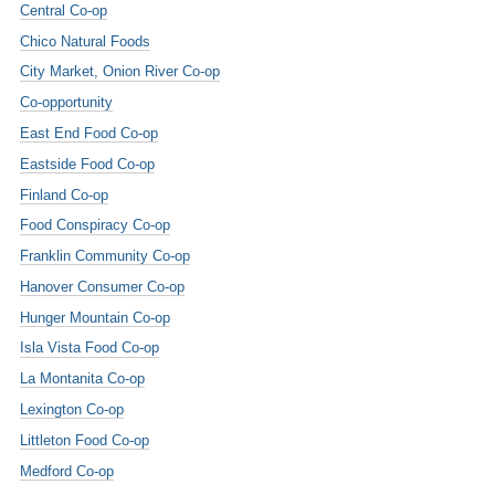
Central Co-op
Chico Natural Foods
City Market, Onion River Co-op
Co-opportunity
East End Food Co-op
Eastside Food Co-op
Finland Co-op
Food Conspiracy Co-op
Franklin Community Co-op
Hanover Consumer Co-op
Hunger Mountain Co-op
Isla Vista Food Co-op
La Montanita Co-op
Lexington Co-op
Littleton Food Co-op
Medford Co-op