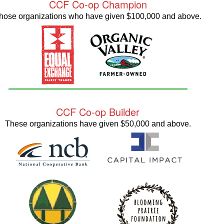
CCF Co-op Champion
hose organizations who have given $100,000 and above.
CCF Co-op Builder
These organizations have given $50,000 and above.