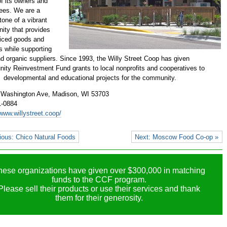
f its owners and
ees. We are a
tone of a vibrant
ty that provides
priced goods and
s while supporting
nd organic suppliers. Since 1993, the Willy Street Coop has given
ty Reinvestment Fund grants to local nonprofits and cooperatives to
 developmental and educational projects for the community.
 Washington Ave,
Madison, WI 53703
1-0884
/www.willystreet.coop/
ious: Chico Natural Foods
Next: Moscow Food Co-op »
hese organizations have given over $300,000 in matching
funds to the CCF program.
Please sell their products or use their services and thank
them for their generosity.