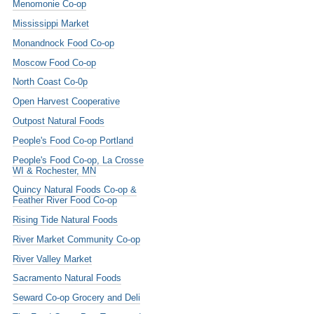
Menomonie Co-op
Mississippi Market
Monandnock Food Co-op
Moscow Food Co-op
North Coast Co-0p
Open Harvest Cooperative
Outpost Natural Foods
People's Food Co-op Portland
People's Food Co-op, La Crosse
WI & Rochester, MN
Quincy Natural Foods Co-op &
Feather River Food Co-op
Rising Tide Natural Foods
River Market Community Co-op
River Valley Market
Sacramento Natural Foods
Seward Co-op Grocery and Deli