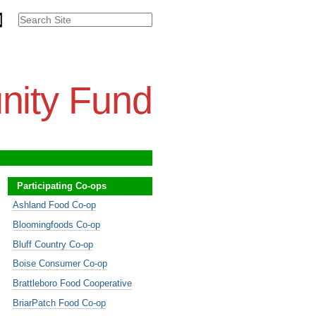
Search Site
Advanced
Search…
nity Fund
Participating Co-ops
Ashland Food Co-op
Bloomingfoods Co-op
Bluff Country Co-op
Boise Consumer Co-op
Brattleboro Food Cooperative
BriarPatch Food Co-op