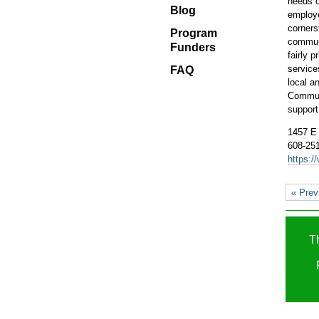
needs o
Blog
Blog
employ
Program
corners
Program
Funders
communi
Funders
fairly 
FAQ
service
FAQ
local a
Communi
support
1457 E
608-25
https:/
« Prev
T