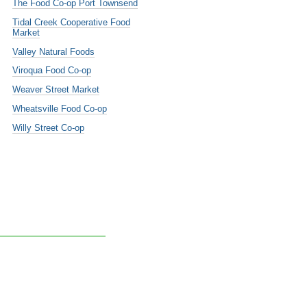
The Food Co-op Port Townsend
Tidal Creek Cooperative Food
Market
Valley Natural Foods
Viroqua Food Co-op
Weaver Street Market
Wheatsville Food Co-op
Willy Street Co-op