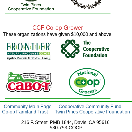
CCF Co-op Grower
These organizations have given $10,000 and above.
Community Main Page
Cooperative Community Fund
Co-op Farmland Trust
Twin Pines Cooperative Foundation
216 F. Street, PMB 1844, Davis, CA 95616
530-753-COOP