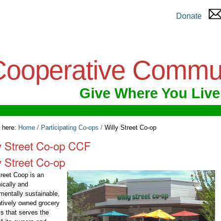
Donate
Cooperative Commu
Give Where You Live
 here:
Home
/
Participating Co-ops
/
Willy Street Co-op
y Street Co-op CCF
y Street Co-op
treet Coop is an
ically and
mentally sustainable,
tively owned grocery
s that serves the