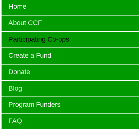
Home
About CCF
Participating Co-ops
Create a Fund
Donate
Blog
Program Funders
FAQ