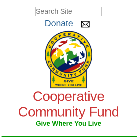
Skip
Personal
Search Site
to
tools
Advanced
Donate
Search…
content.
|
Skip
to
navigation
Cooperative
Community Fund
Give Where You Live
Navigation