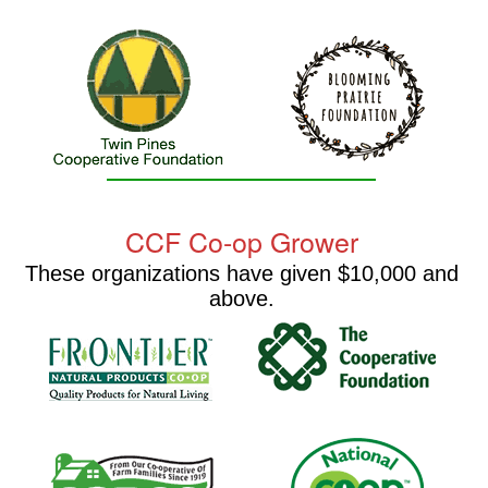
CCF Co-op Grower
These organizations have given $10,000 and
above.