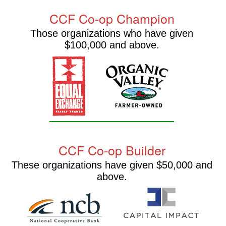
CCF Co-op Champion
Those organizations who have given
$100,000 and above.
CCF Co-op Builder
These organizations have given $50,000 and
above.