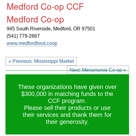
Medford Co-op CCF
Medford Co-op
945 South Riverside,
Medford, OR 97501
(541) 779-2667
www.medfordfood.coop
« Previous: Mississippi Market
Next: Menomonie Co-op »
These organizations have given over
$300,000 in matching funds to the
CCF program.
Please sell their products or use
their services and thank them for
their generosity.