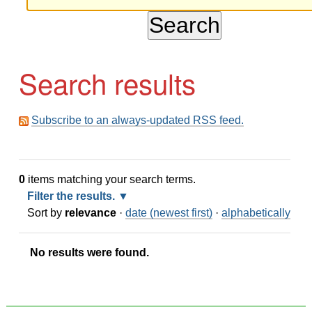
Search results
Subscribe to an always-updated RSS feed.
0
items matching your search terms.
Filter the results.
Sort by
relevance
·
date (newest first)
·
alphabetically
No results were found.