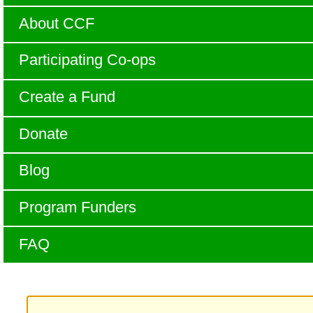
About CCF
Participating Co-ops
Create a Fund
Donate
Blog
Program Funders
FAQ