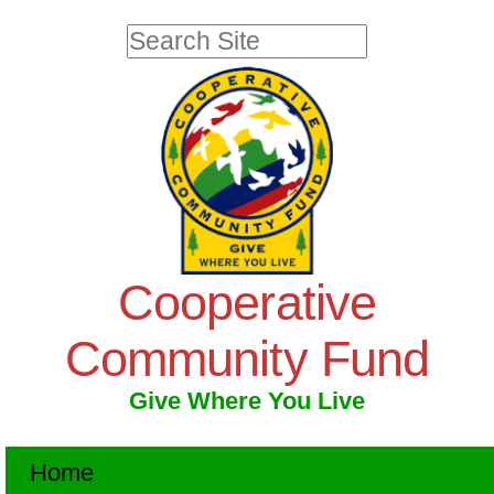
Skip
Personal
Search Site
to
tools
Advanced
Search…
content.
|
Skip
to
navigation
Cooperative
Community Fund
Give Where You Live
Navigation
Home