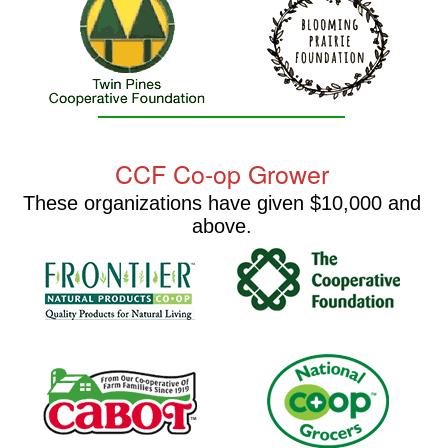
CCF Co-op Grower
These organizations have given $10,000 and
above.