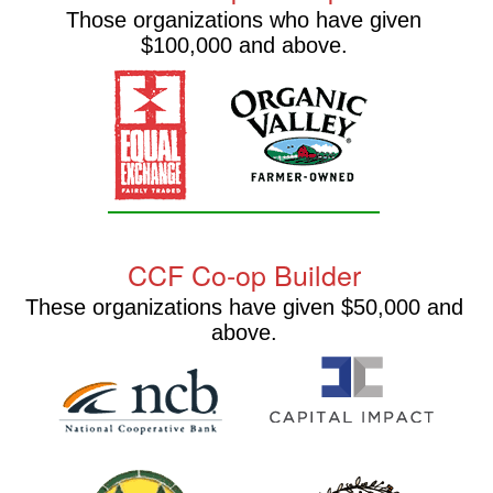
Those organizations who have given
$100,000 and above.
CCF Co-op Builder
These organizations have given $50,000 and
above.