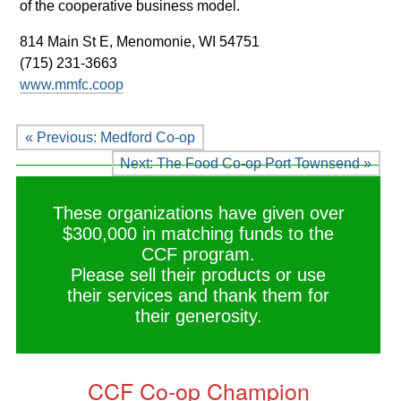
of the cooperative business model.
814 Main St E,
Menomonie, WI 54751
(715) 231-3663
www.mmfc.coop
« Previous: Medford Co-op
Next: The Food Co-op Port Townsend »
These organizations have given over
$300,000 in matching funds to the
CCF program.
Please sell their products or use
their services and thank them for
their generosity.
CCF Co-op Champion