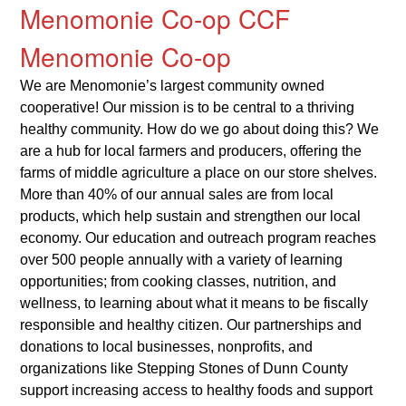
Menomonie Co-op CCF
Menomonie Co-op
We are Menomonie’s largest community owned
cooperative! Our mission is to be central to a thriving
healthy community. How do we go about doing this? We
are a hub for local farmers and producers, offering the
farms of middle agriculture a place on our store shelves.
More than 40% of our annual sales are from local
products, which help sustain and strengthen our local
economy. Our education and outreach program reaches
over 500 people annually with a variety of learning
opportunities; from cooking classes, nutrition, and
wellness, to learning about what it means to be fiscally
responsible and healthy citizen. Our partnerships and
donations to local businesses, nonprofits, and
organizations like Stepping Stones of Dunn County
support increasing access to healthy foods and support