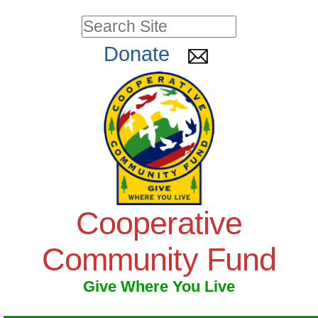
Skip
Personal
Search Site
to
tools
Advanced
Donate
Search…
content.
|
Skip
to
navigation
Cooperative
Community Fund
Give Where You Live
Navigation