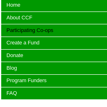
Home
About CCF
Participating Co-ops
Create a Fund
Donate
Blog
Program Funders
FAQ