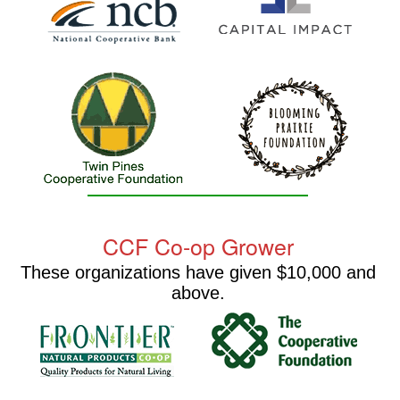
CCF Co-op Grower
These organizations have given $10,000 and
above.