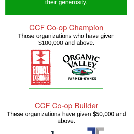
their generosity.
CCF Co-op Champion
Those organizations who have given
$100,000 and above.
CCF Co-op Builder
These organizations have given $50,000 and
above.