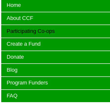
Home
About CCF
Participating Co-ops
Create a Fund
Donate
Blog
Program Funders
FAQ