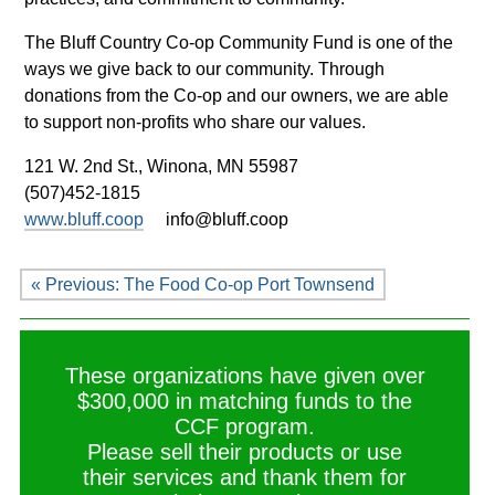
The Bluff Country Co-op Community Fund is one of the
ways we give back to our community. Through
donations from the Co-op and our owners, we are able
to support non-profits who share our values.
121 W. 2nd St.,
Winona, MN 55987
(507)452-1815
www.bluff.coop
info@bluff.coop
« Previous: The Food Co-op Port Townsend
These organizations have given over
$300,000 in matching funds to the
CCF program.
Please sell their products or use
their services and thank them for