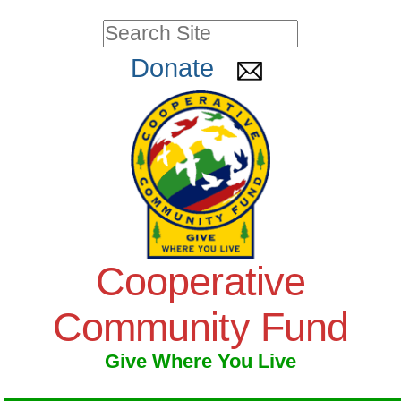
Skip
Personal
Search Site
to
tools
Advanced
Donate
Search…
content.
|
Skip
to
navigation
Cooperative
Community Fund
Give Where You Live
Navigation