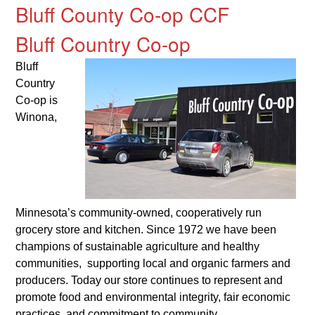
Bluff County Co-op CCF
Bluff Country Co-op
Bluff
Country
Co-op is
Winona,
Minnesota’s community-owned, cooperatively run
grocery store and kitchen. Since 1972 we have been
champions of sustainable agriculture and healthy
communities, supporting local and organic farmers and
producers. Today our store continues to represent and
promote food and environmental integrity, fair economic
practices, and commitment to community.