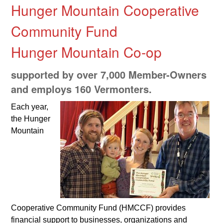
Hunger Mountain Cooperative
Community Fund
Hunger Mountain Co-op
supported by over 7,000 Member-Owners
and employs 160 Vermonters.
Each year,
the Hunger
Mountain
Cooperative Community Fund (HMCCF) provides
financial support to businesses, organizations and