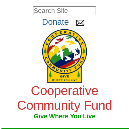
Skip
Personal
Search Site
to
tools
Advanced
Donate
Search…
content.
|
Skip
to
navigation
Cooperative
Community Fund
Give Where You Live
Navigation