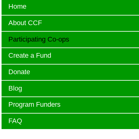
Home
About CCF
Participating Co-ops
Create a Fund
Donate
Blog
Program Funders
FAQ