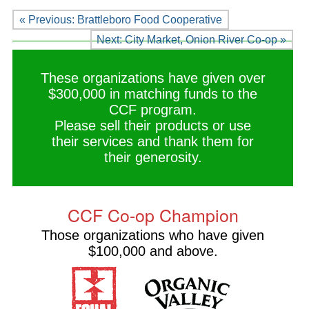
« Previous: Brattleboro Food Cooperative
Next: City Market, Onion River Co-op »
These organizations have given over
$300,000 in matching funds to the
CCF program.
Please sell their products or use
their services and thank them for
their generosity.
CCF Co-op Champion
Those organizations who have given
$100,000 and above.