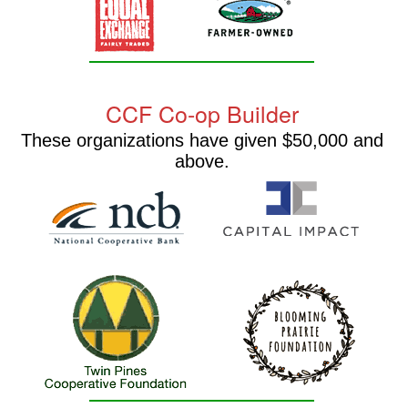
CCF Co-op Builder
These organizations have given $50,000 and
above.