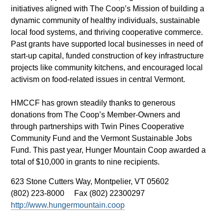
initiatives aligned with The Coop’s Mission of building a
dynamic community of healthy individuals, sustainable
local food systems, and thriving cooperative commerce.
Past grants have supported local businesses in need of
start-up capital, funded construction of key infrastructure
projects like community kitchens, and encouraged local
activism on food-related issues in central Vermont.
HMCCF has grown steadily thanks to generous
donations from The Coop’s Member-Owners and
through partnerships with Twin Pines Cooperative
Community Fund and the Vermont Sustainable Jobs
Fund. This past year, Hunger Mountain Coop awarded a
total of $10,000 in grants to nine recipients.
623 Stone Cutters Way,
Montpelier, VT 05602
(802) 223-8000
Fax (802) 22300297
http://www.hungermountain.coop