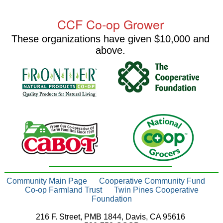
CCF Co-op Grower
These organizations have given $10,000 and
above.
Community Main Page
Cooperative Community Fund
Co-op Farmland Trust
Twin Pines Cooperative
Foundation
216 F. Street, PMB 1844, Davis, CA 95616