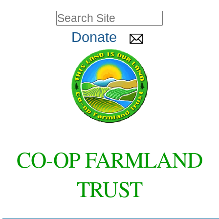
Skip
Personal
Search Site
to
tools
Advanced
Donate
Search…
content.
|
Skip
to
navigation
CO-OP FARMLAND
TRUST