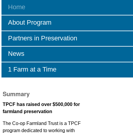
Home
Navigation
About Program
Partners in Preservation
News
1 Farm at a Time
Summary
TPCF has raised over $500,000 for
farmland preservation
The Co-op Farmland Trust is a TPCF
program dedicated to working with