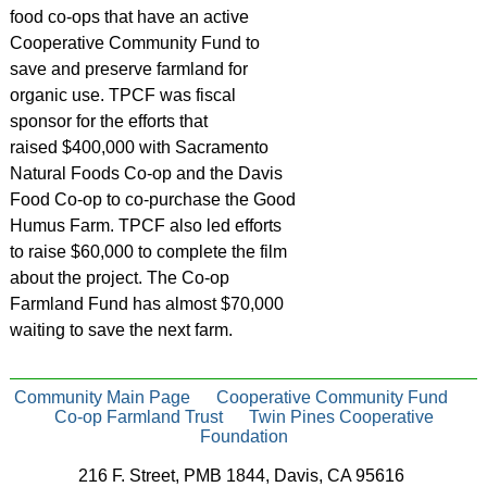
food co-ops that have an active
Cooperative Community Fund to
save and preserve farmland for
organic use. TPCF was fiscal
sponsor for the efforts that
raised $400,000 with Sacramento
Natural Foods Co-op and the Davis
Food Co-op to co-purchase the Good
Humus Farm. TPCF also led efforts
to raise $60,000 to complete the film
about the project. The Co-op
Farmland Fund has almost $70,000
waiting to save the next farm.
Community Main Page
Cooperative Community Fund
Co-op Farmland Trust
Twin Pines Cooperative
Foundation
216 F. Street, PMB 1844, Davis, CA 95616