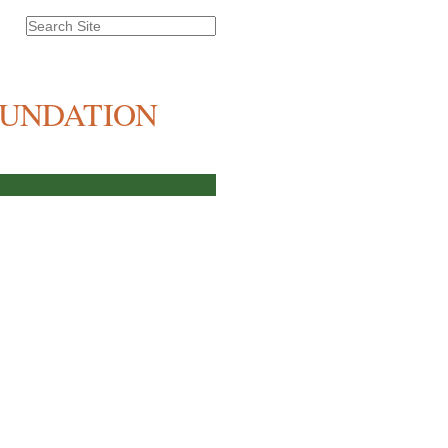
Search Site
Advanced
Search…
OUNDATION