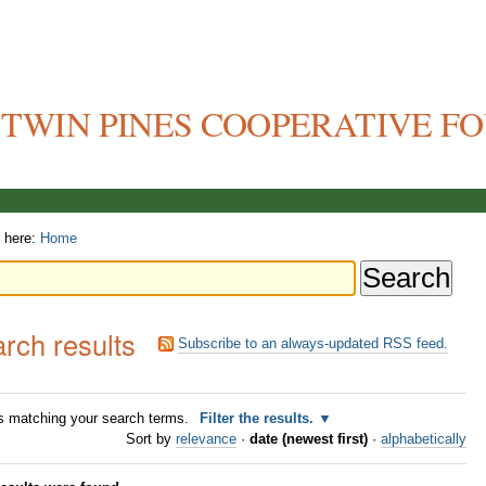
TWIN PINES COOPERATIVE F
 here:
Home
rch results
Subscribe to an always-updated RSS feed.
 matching your search terms.
Filter the results.
Sort by
relevance
·
date (newest first)
·
alphabetically