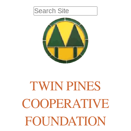
Skip
Personal
Search Site
to
tools
Advanced
Search…
content.
|
Skip
to
navigation
TWIN PINES
COOPERATIVE
FOUNDATION