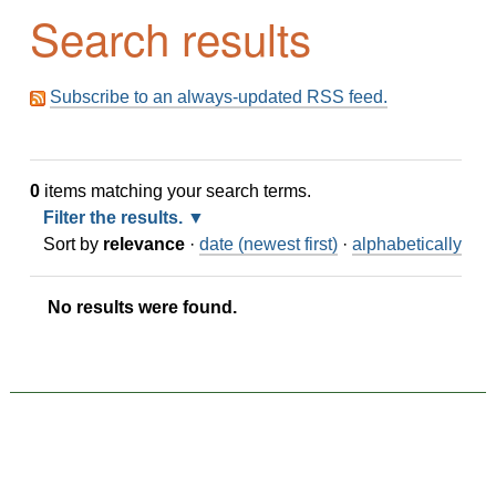
Search results
Subscribe to an always-updated RSS feed.
0
items matching your search terms.
Filter the results.
Sort by
relevance
·
date (newest first)
·
alphabetically
No results were found.