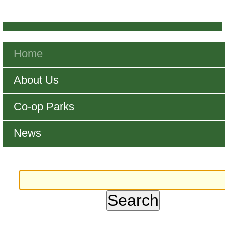
Navigation
Home
About Us
Co-op Parks
News