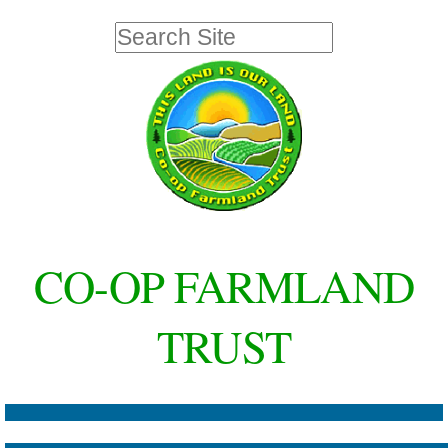
Skip
Personal
Search Site
to
tools
Advanced
Search…
content.
|
Skip
to
navigation
CO-OP FARMLAND
TRUST
Navigation