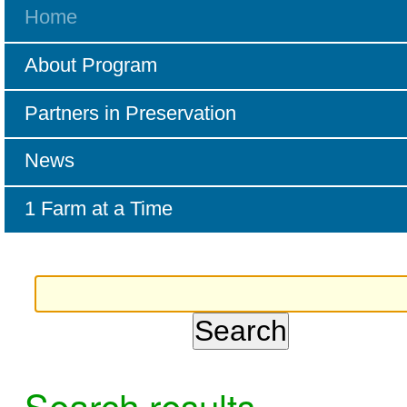
Home
About Program
Partners in Preservation
News
1 Farm at a Time
Search results