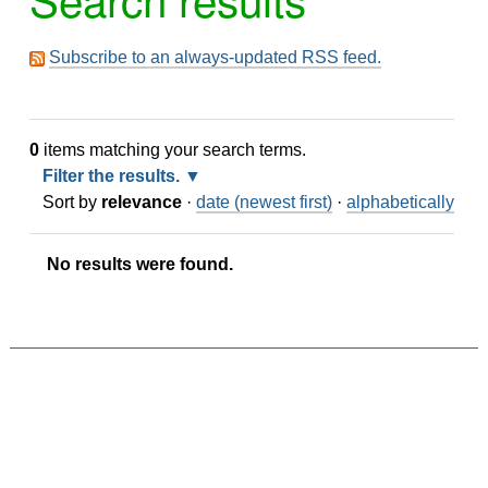
Subscribe to an always-updated RSS feed.
0
items matching your search terms.
Filter the results.
Sort by
relevance
·
date (newest first)
·
alphabetically
No results were found.