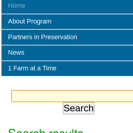
Home
About Program
Partners in Preservation
News
1 Farm at a Time
Search results