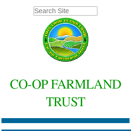
Skip
Personal
Search Site
to
tools
Advanced
Search…
content.
|
Skip
to
navigation
CO-OP FARMLAND
TRUST
Navigation