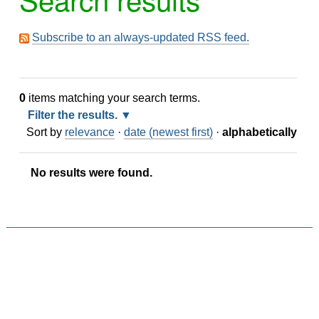
Subscribe to an always-updated RSS feed.
0
items matching your search terms.
Filter the results.
Sort by
relevance
·
date (newest first)
·
alphabetically
No results were found.